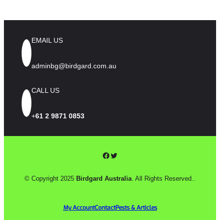
IN
WINERIES
AND
ORCHARDS
EMAIL US
adminbg@birdgard.com.au
CALL US
+
61 2 9871 0853
Facebook
Twitter
© Copyright 2025
Birdgard Australia
. All Rights Reserved..
My Account
Contact
Pests & Articles