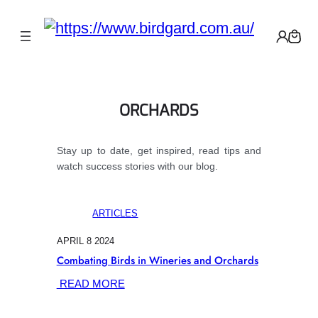
ORCHARDS
Stay up to date, get inspired, read tips and
watch success stories with our blog.
ARTICLES
APRIL 8 2024
Combating Birds in Wineries and Orchards
:
READ MORE
COMBATING
BIRDS