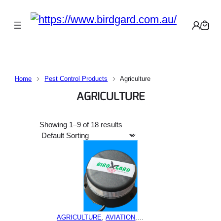
Home
Pest Control Products
Agriculture
AGRICULTURE
Showing 1–9 of 18 results
AGRICULTURE
, 
AVIATION
,