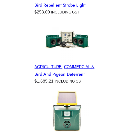
COMMERCIAL & INDUSTRIAL
Bird Repellent Strobe Light
BUILDINGS
, 
ELECTRONIC PEST
$
253.00
INCLUDING GST
CONTROL PRODUCTS
, 
HOME &
GARDEN
, 
MARINA & OFFSHORE
BIRD CONTROL
, 
MINING
AGRICULTURE
, 
COMMERCIAL &
INDUSTRIAL BUILDINGS
,
Bird And Pigeon Deterrent
ELECTRONIC PEST CONTROL
$
1,685.21
INCLUDING GST
PRODUCTS
, 
HOME & GARDEN
,
HORTICULTURE
, 
MARINA &
OFFSHORE BIRD CONTROL