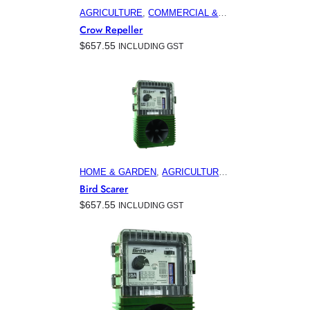
AGRICULTURE
, 
COMMERCIAL &
INDUSTRIAL BUILDINGS
,
Crow Repeller
ELECTRONIC PEST CONTROL
$
657.55
INCLUDING GST
PRODUCTS
, 
HOME & GARDEN
,
HORTICULTURE
, 
MARINA &
OFFSHORE BIRD CONTROL
,
VITICULTURE
HOME & GARDEN
, 
AGRICULTURE
, 
COMMERCIAL & INDUSTRIAL
Bird Scarer
BUILDINGS
, 
ELECTRONIC PEST
$
657.55
INCLUDING GST
CONTROL PRODUCTS
,
FEATURED
, 
HORTICULTURE
,
MINING
, 
VITICULTURE