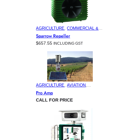
AGRICULTURE
, 
COMMERCIAL &
INDUSTRIAL BUILDINGS
,
Sparrow Repeller
ELECTRONIC PEST CONTROL
$
657.55
INCLUDING GST
PRODUCTS
, 
HOME & GARDEN
AGRICULTURE
, 
AVIATION
,
ELECTRONIC PEST CONTROL
Pro Amp
PRODUCTS
, 
HORTICULTURE
,
CALL FOR PRICE
MARINA & OFFSHORE BIRD
CONTROL
, 
MINING
, 
VITICULTURE