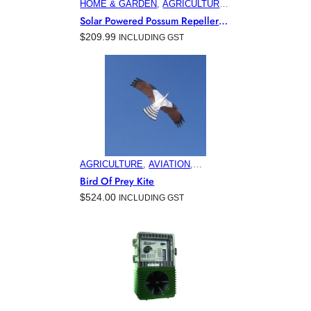
HOME & GARDEN
, 
AGRICULTURE
, 
AVIATION
, 
COMMERCIAL &
Solar Powered Possum Repeller
INDUSTRIAL BUILDINGS
,
For Australian Gardens
$
209.99
INCLUDING GST
ELECTRONIC PEST CONTROL
PRODUCTS
, 
HORTICULTURE
,
MINING
AGRICULTURE
, 
AVIATION
,
COMMERCIAL & INDUSTRIAL
Bird Of Prey Kite
BUILDINGS
, 
ELECTRONIC PEST
$
524.00
INCLUDING GST
CONTROL PRODUCTS
, 
HOME &
GARDEN
, 
HORTICULTURE
,
MARINA & OFFSHORE BIRD
CONTROL
, 
MINING
, 
VITICULTURE