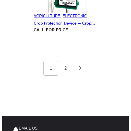
AGRICULTURE
, 
ELECTRONIC
PEST CONTROL PRODUCTS
,
Crop Protection Device – Crop
HORTICULTURE
, 
VITICULTURE
Gard
CALL FOR PRICE
1
2
EMAIL US