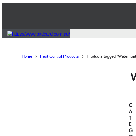
Home
Pest Control Products
Products tagged “Waterfront 
C
A
T
E
G