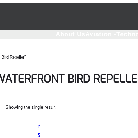
About Us
Aviation
Techn
Bird Repeller”
WATERFRONT BIRD REPELLE
Showing the single result
C
O
S