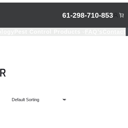
61-298-710-853
ology
Pest Control Products
FAQ’s
Contact
R