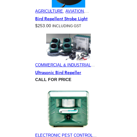
AGRICULTURE
, 
AVIATION
,
COMMERCIAL & INDUSTRIAL
Bird Repellent Strobe Light
BUILDINGS
, 
ELECTRONIC PEST
$
253.00
INCLUDING GST
CONTROL PRODUCTS
, 
HOME &
GARDEN
, 
MARINA & OFFSHORE
BIRD CONTROL
, 
MINING
COMMERCIAL & INDUSTRIAL
BUILDINGS
, 
ELECTRONIC PEST
Ultrasonic Bird Repeller
CONTROL PRODUCTS
, 
HOME &
CALL FOR PRICE
GARDEN
, 
MINING
ELECTRONIC PEST CONTROL