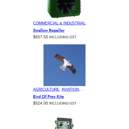
COMMERCIAL & INDUSTRIAL
BUILDINGS
, 
ELECTRONIC PEST
Swallow Repeller
CONTROL PRODUCTS
, 
HOME &
$
657.55
INCLUDING GST
GARDEN
, 
MINING
AGRICULTURE
, 
AVIATION
,
COMMERCIAL & INDUSTRIAL
Bird Of Prey Kite
BUILDINGS
, 
ELECTRONIC PEST
$
524.00
INCLUDING GST
CONTROL PRODUCTS
, 
HOME &
GARDEN
, 
HORTICULTURE
,
MARINA & OFFSHORE BIRD
CONTROL
, 
MINING
, 
VITICULTURE