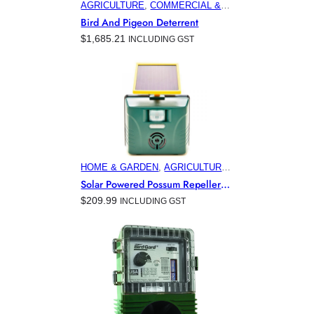
AGRICULTURE
, 
COMMERCIAL &
INDUSTRIAL BUILDINGS
,
Bird And Pigeon Deterrent
ELECTRONIC PEST CONTROL
$
1,685.21
INCLUDING GST
PRODUCTS
, 
HOME & GARDEN
,
HORTICULTURE
, 
MARINA &
OFFSHORE BIRD CONTROL
HOME & GARDEN
, 
AGRICULTURE
, 
AVIATION
, 
COMMERCIAL &
Solar Powered Possum Repeller
INDUSTRIAL BUILDINGS
,
For Australian Gardens
$
209.99
INCLUDING GST
ELECTRONIC PEST CONTROL
PRODUCTS
, 
HORTICULTURE
,
MINING