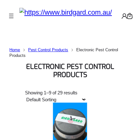
Home
Pest Control Products
Electronic Pest Control
Products
ELECTRONIC PEST CONTROL
PRODUCTS
Showing 1–9 of 29 results