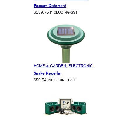
PRODUCTS
, 
FEATURED
, 
HOME &
Possum Deterrent
GARDEN
, 
HORTICULTURE
,
$
189.75
INCLUDING GST
MINING
, 
VITICULTURE
HOME & GARDEN
, 
ELECTRONIC
PEST CONTROL PRODUCTS
,
Snake Repeller
FEATURED
, 
HORTICULTURE
,
$
50.54
INCLUDING GST
VITICULTURE