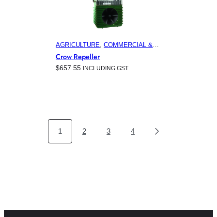
AGRICULTURE
, 
COMMERCIAL &
INDUSTRIAL BUILDINGS
,
Crow Repeller
ELECTRONIC PEST CONTROL
$
657.55
INCLUDING GST
PRODUCTS
, 
HOME & GARDEN
,
HORTICULTURE
, 
MARINA &
OFFSHORE BIRD CONTROL
,
VITICULTURE
1
2
3
4