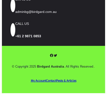
adminbg@birdgard.com.au
CALL US
+
61 2 9871 0853
Facebook
Twitter
© Copyright 2025
Birdgard Australia
. All Rights Reserved..
My Account
Contact
Pests & Articles