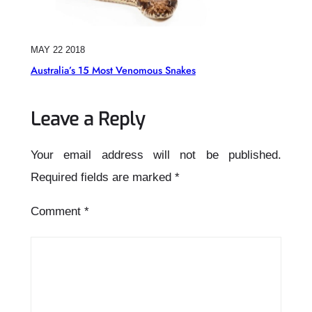
MAY 22 2018
Australia’s 15 Most Venomous Snakes
Leave a Reply
Your email address will not be published.
Required fields are marked
*
Comment
*