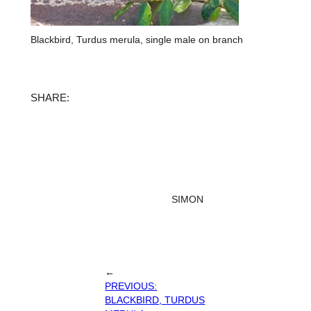
Blackbird, Turdus merula, single male on branch
Facebook
X
Instagram
TikTok
SHARE:
SIMON
←
PREVIOUS:
BLACKBIRD, TURDUS