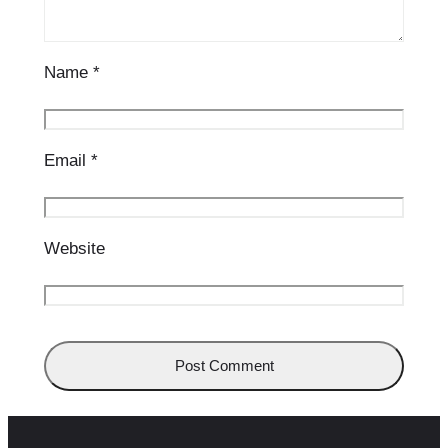
Name
*
Email
*
Website