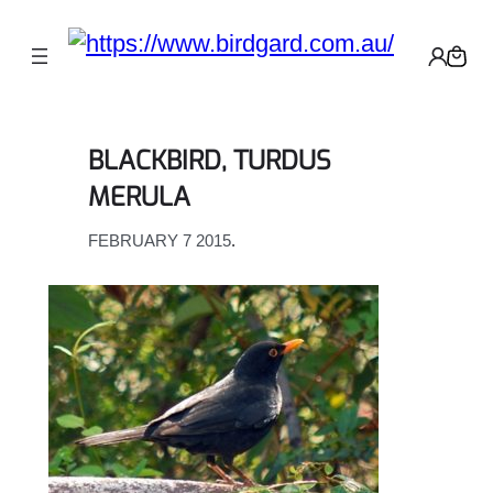
Skip
to
content
BLACKBIRD, TURDUS
MERULA
FEBRUARY 7 2015
.