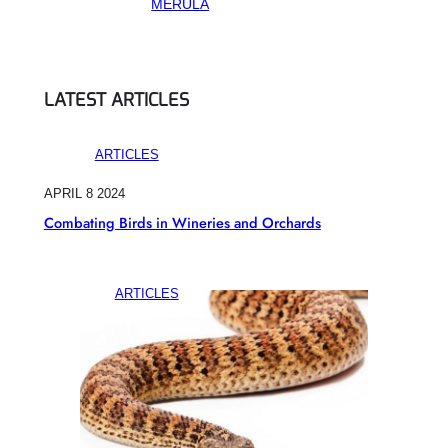
MERULA
LATEST ARTICLES
ARTICLES
APRIL 8 2024
Combating Birds in Wineries and Orchards
ARTICLES