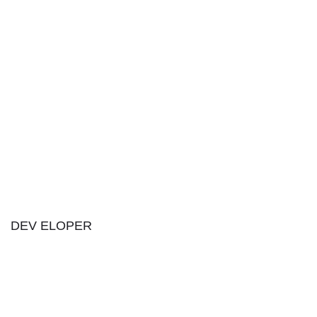
DEV ELOPER