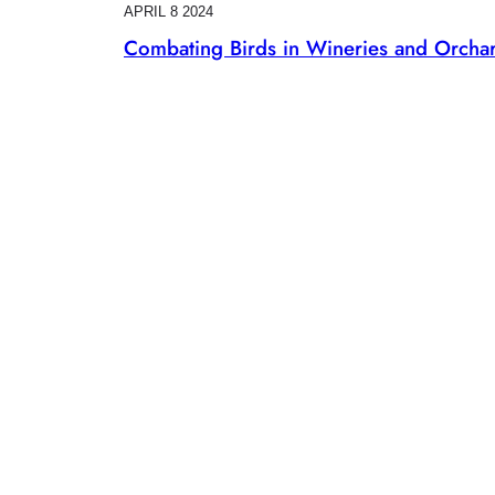
APRIL 8 2024
Combating Birds in Wineries and Orcha