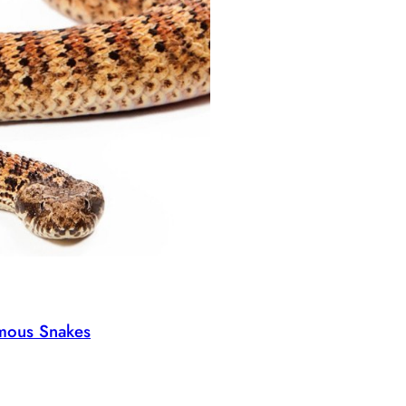
omous Snakes