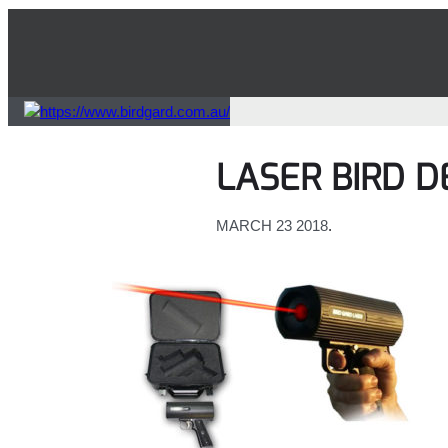
Skip
to
content
LASER BIRD 
MARCH 23 2018
.