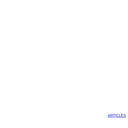
ARTICLES