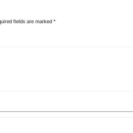
uired fields are marked
*