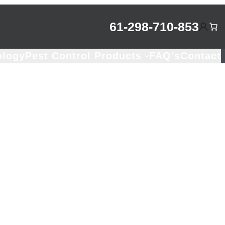
61-298-710-853
ology
Pest Control Products
FAQ’s
Contact