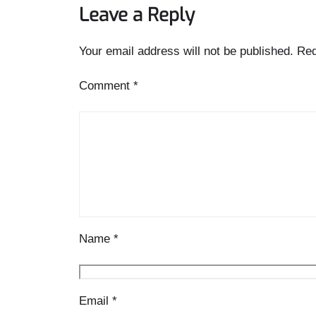
Leave a Reply
Your email address will not be published.
Req
Comment
*
Name
*
Email
*