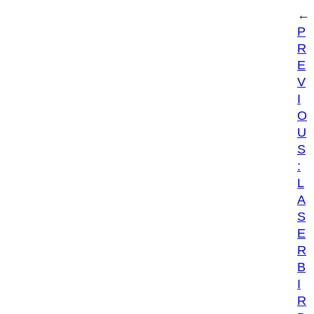
←
P
R
E
V
I
O
U
S
:
L
A
S
E
R
B
I
R