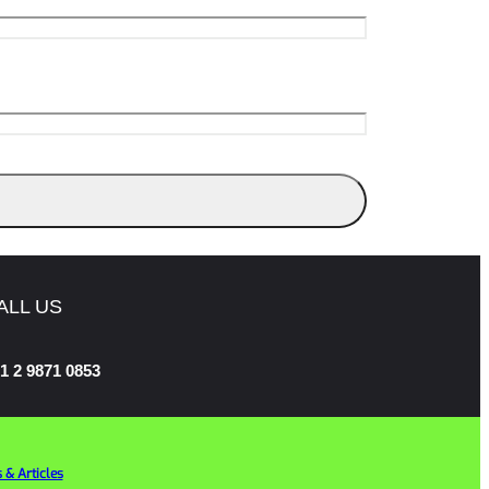
ALL US
1 2 9871 0853
 & Articles