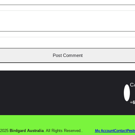
C
+
6
 2025
Birdgard Australia
. All Rights Reserved..
My Account
Contact
Pests