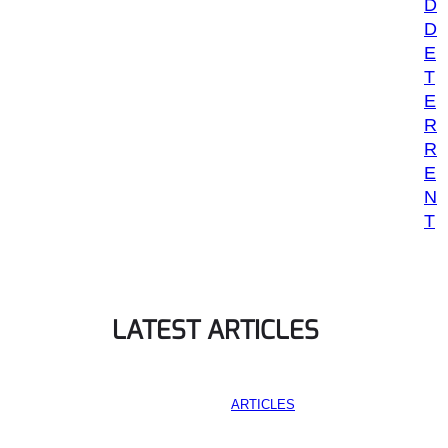
D
D
E
T
E
R
R
E
N
T
LATEST ARTICLES
ARTICLES