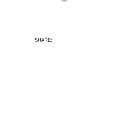
Facebook
X
Instagram
TikTok
SHARE: