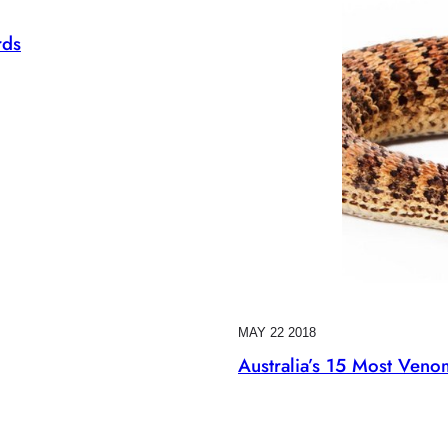
rds
MAY 22 2018
Australia’s 15 Most Ven