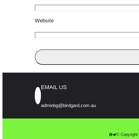
Website
EMAIL US
adminbg@birdgard.com.au
Facebook
Twitter
© Copyright