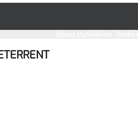
About Us
Aviation
Techn
DETERRENT