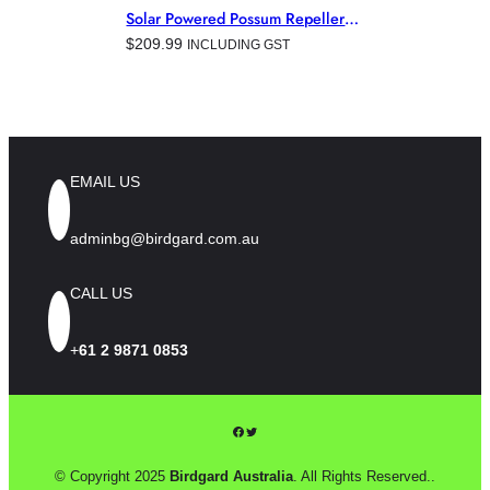
AVIATION
, 
COMMERCIAL &
Solar Powered Possum Repeller
INDUSTRIAL BUILDINGS
,
For Australian Gardens
$
209.99
INCLUDING GST
ELECTRONIC PEST CONTROL
PRODUCTS
, 
HORTICULTURE
,
MINING
EMAIL US
adminbg@birdgard.com.au
CALL US
+
61 2 9871 0853
Facebook
Twitter
© Copyright 2025
Birdgard Australia
. All Rights Reserved..