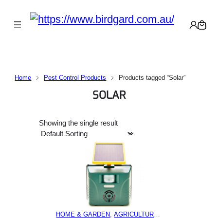
Home
Pest Control Products
Products tagged “Solar”
SOLAR
Showing the single result
HOME & GARDEN
, 
AGRICULTURE
, 