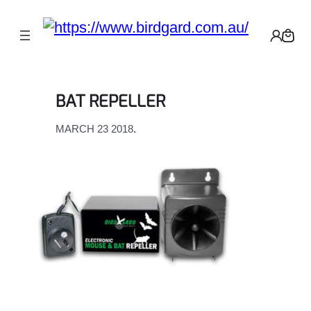
Skip
to
content
BAT REPELLER
MARCH 23 2018
.