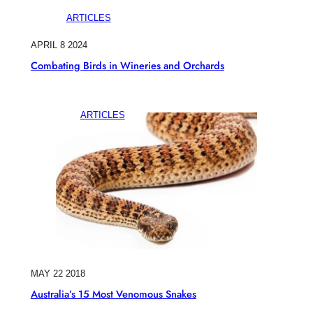
ARTICLES
APRIL 8 2024
Combating Birds in Wineries and Orchards
ARTICLES
MAY 22 2018
Australia’s 15 Most Venomous Snakes