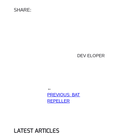
Facebook
X
Instagram
TikTok
SHARE:
DEV ELOPER
←
PREVIOUS:
BAT
REPELLER
LATEST ARTICLES