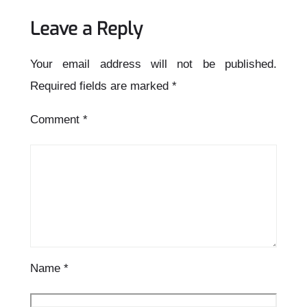
Leave a Reply
Your email address will not be published.
Required fields are marked
*
Comment
*
Name
*