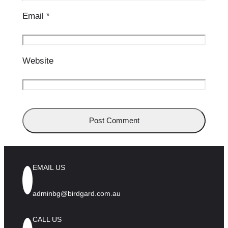
Email
*
Website
EMAIL US
adminbg@birdgard.com.au
CALL US