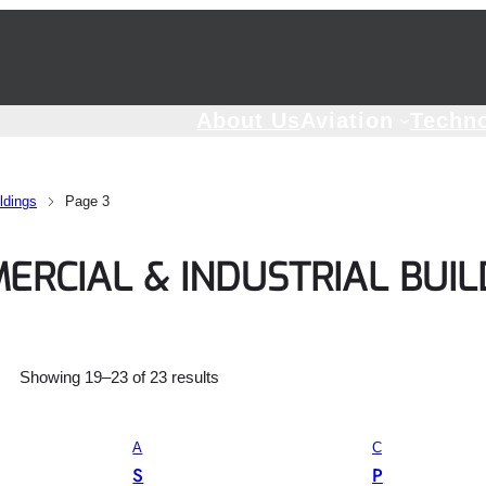
About Us
Aviation
Techn
ldings
Page 3
ERCIAL & INDUSTRIAL BUIL
Showing 19–23 of 23 results
A
C
G
O
S
P