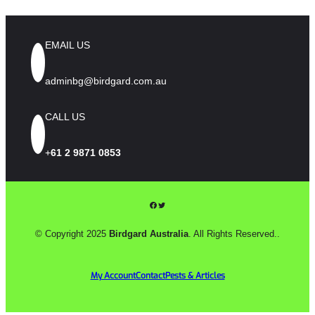
EMAIL US
adminbg@birdgard.com.au
CALL US
+
61 2 9871 0853
Facebook
Twitter
© Copyright 2025
Birdgard Australia
. All Rights Reserved..
My Account
Contact
Pests & Articles