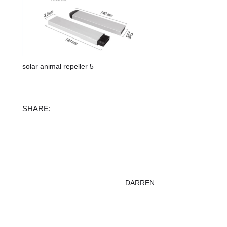
solar animal repeller 5
Facebook
X
Instagram
TikTok
SHARE:
DARREN