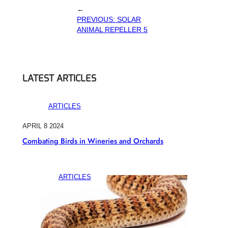
←
PREVIOUS:
SOLAR
ANIMAL REPELLER 5
LATEST ARTICLES
ARTICLES
APRIL 8 2024
Combating Birds in Wineries and Orchards
ARTICLES