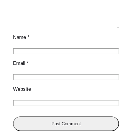
Name
*
Email
*
Website