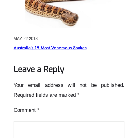
MAY 22 2018
Australia’s 15 Most Venomous Snakes
Leave a Reply
Your email address will not be published.
Required fields are marked
*
Comment
*