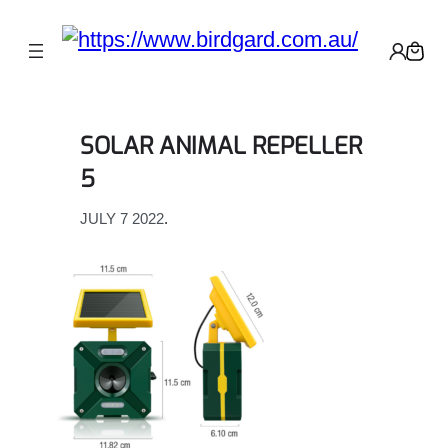
Skip
to
content
SOLAR ANIMAL REPELLER
5
JULY 7 2022
.