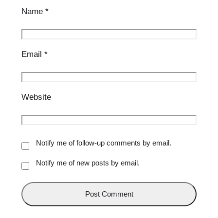
Name
*
Email
*
Website
Notify me of follow-up comments by email.
Notify me of new posts by email.