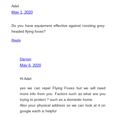
Adel
May 1, 2020
Do you have equipment effective against roosting grey-
headed flying foxes?
Reply
Darren
May 6, 2020
Hi Adel
yes we can repel Flying Foxes but we will need
more info from you. Factors such as what are you
trying to protect ? such as a domestic home.
Also your physical address so we can look at it on
google earth is helpful