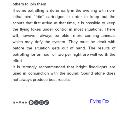
others to join them.
If some patrolling is done early in the evening with non-
lethal bird “frite” cartridges in order to keep out the
scouts that first arrive at that time, it is possible to keep
the flying foxes under control in most situations. There
will, however, always be older more cunning animals
which may defy the system. They must be dealt with
before the situation gets out of hand. The results of
patrolling for an hour or two per night are well worth the
effort.
It is strongly recommended that bright floodlights are
used in conjunction with the sound. Sound alone does
not always produce best results.
Facebook
X
Instagram
TikTok
Flying Fox
SHARE: