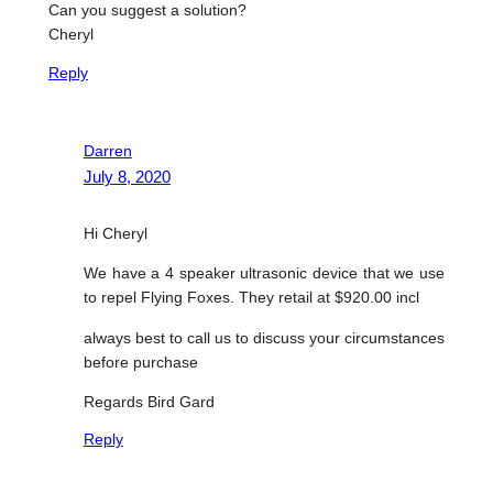
Can you suggest a solution?
Cheryl
Reply
Darren
July 8, 2020
Hi Cheryl
We have a 4 speaker ultrasonic device that we use
to repel Flying Foxes. They retail at $920.00 incl
always best to call us to discuss your circumstances
before purchase
Regards Bird Gard
Reply