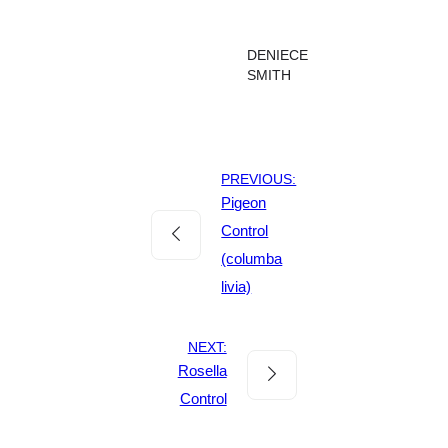
DENIECE
SMITH
PREVIOUS:
Pigeon
Control
(columba
livia)
NEXT:
Rosella
Control