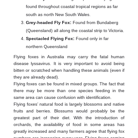
found throughout coastal tropical regions as far
south as north New South Wales.
Grey-headed Fly Fox:
Found from Bundaberg
(Queensland) all along the coastal strip to Victoria.
Spectacled Flying Fox:
Found only in far
northern Queensland
Flying foxes in Australia may carry the fatal human
disease lyssavirus. It is very important to avoid being
bitten or scratched when handling these animals (even if
they are already dead).
Flying foxes can be found in mixed groups. The fact that
there may be more than one species feeding in the
same area can cause confusion with identification.
Flying foxes’ natural food is largely blossoms and native
fruits and berries. Blossums would probably be the
greatest part of their diet. With the introduction of
orchards, the availability of food in some areas has
greatly increased and many farmers agree that flying fox
numbers are increasing every year. Flying foxes coming