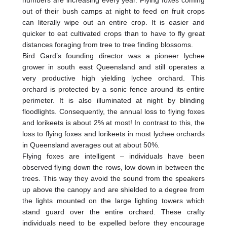
out of their bush camps at night to feed on fruit crops
can literally wipe out an entire crop. It is easier and
quicker to eat cultivated crops than to have to fly great
distances foraging from tree to tree finding blossoms.
Bird Gard’s founding director was a pioneer lychee
grower in south east Queensland and still operates a
very productive high yielding lychee orchard. This
orchard is protected by a sonic fence around its entire
perimeter. It is also illuminated at night by blinding
floodlights. Consequently, the annual loss to flying foxes
and lorikeets is about 2% at most! In contrast to this, the
loss to flying foxes and lorikeets in most lychee orchards
in Queensland averages out at about 50%.
Flying foxes are intelligent – individuals have been
observed flying down the rows, low down in between the
trees. This way they avoid the sound from the speakers
up above the canopy and are shielded to a degree from
the lights mounted on the large lighting towers which
stand guard over the entire orchard. These crafty
individuals need to be expelled before they encourage