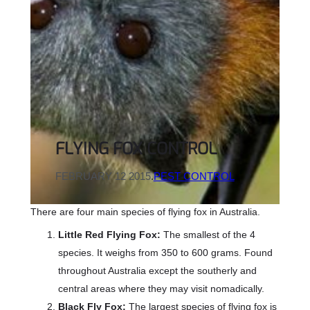
FLYING FOX CONTROL
FEBRUARY 12 2015
.
PEST CONTROL
There are four main species of flying fox in Australia.
Little Red Flying Fox:
The smallest of the 4
species. It weighs from 350 to 600 grams. Found
throughout Australia except the southerly and
central areas where they may visit nomadically.
Black Fly Fox:
The largest species of flying fox is