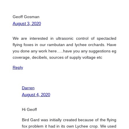
Geoff Gosman
August 3, 2020
We are interested in ultrasonic control of spectacled
flying foxes in our rambutan and lychee orchards. Have
you done any work here…..have you any suggestions eg
coverage, decibels, sources of supply voltage etc
Reply
Darren
August 4, 2020
Hi Geoff
Bird Gard was initially created because of the flying
fox problem it had in its own Lychee crop. We used