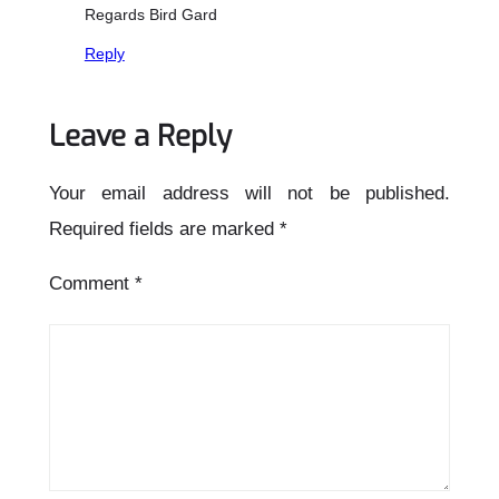
Regards Bird Gard
Reply
Leave a Reply
Your email address will not be published.
Required fields are marked
*
Comment
*