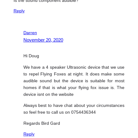
Is the sound component audible?
Reply
Darren
November 20, 2020
Hi Doug
We have a 4 speaker Ultrasonic device that we use
to repel Flying Foxes at night. It does make some
audible sound but the device is suitable for most
homes if that is what your flying fox issue is. The
device isnt on the website
Always best to have chat about your circumstances
so feel free to call us on 0754436344
Regards Bird Gard
Reply