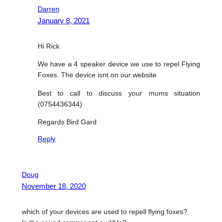
Darren
January 8, 2021
Hi Rick
We have a 4 speaker device we use to repel Flying
Foxes. The device isnt on our website
Best to call to discuss your mums situation
(0754436344)
Regards Bird Gard
Reply
Doug
November 18, 2020
which of your devices are used to repell flying foxes?