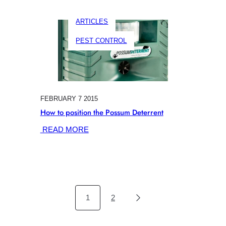
MOUSE
&
ARTICLES
RAT
CONTROL
PEST CONTROL
FEBRUARY 7 2015
How to position the Possum Deterrent
:
READ MORE
HOW
TO
POSITION
THE
POSSUM
DETERRENT
1
2