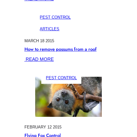
ULTRASONIC
POSSUM
PEST CONTROL
DETERRENT
Q&A
ARTICLES
MARCH 18 2015
How to remove possums from a roof
:
READ MORE
HOW
TO
PEST CONTROL
REMOVE
POSSUMS
FROM
A
ROOF
FEBRUARY 12 2015
Flying Fox Control