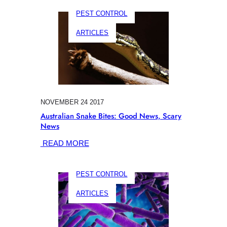
BITES
PEST CONTROL
ON
DOGS:
ARTICLES
KEEPING
YOUR
BEST
FRIEND
SAFE
NOVEMBER 24 2017
Australian Snake Bites: Good News, Scary
News
:
READ MORE
AUSTRALIAN
SNAKE
PEST CONTROL
BITES:
GOOD
ARTICLES
NEWS,
SCARY
NEWS