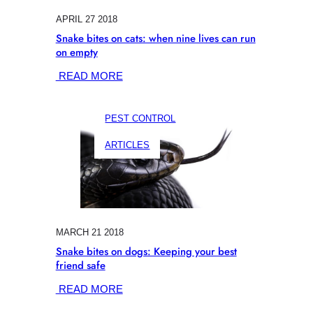
APRIL 27 2018
Snake bites on cats: when nine lives can run
on empty
:
READ MORE
SNAKE
BITES
PEST CONTROL
ON
CATS:
ARTICLES
WHEN
NINE
LIVES
CAN
RUN
ON
MARCH 21 2018
EMPTY
Snake bites on dogs: Keeping your best
friend safe
:
READ MORE
SNAKE