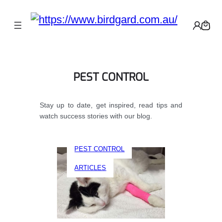
PEST CONTROL
Stay up to date, get inspired, read tips and
watch success stories with our blog.
PEST CONTROL
ARTICLES