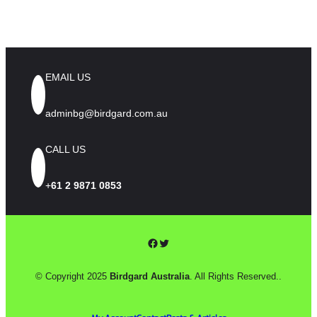
EMAIL US
adminbg@birdgard.com.au
CALL US
+
61 2 9871 0853
Facebook
Twitter
© Copyright 2025
Birdgard Australia
. All Rights Reserved..