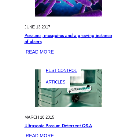
JUNE 13 2017
Possums, mosquitos and a growing instance
of ulcers
:
READ MORE
POSSUMS,
MOSQUITOS
PEST CONTROL
AND
A
ARTICLES
GROWING
INSTANCE
OF
ULCERS
MARCH 18 2015
Ultrasonic Possum Deterrent Q&A
:
READ MORE