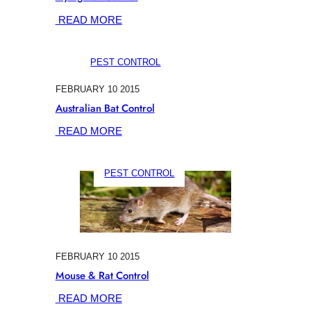
:
READ MORE
FLYING
FOX
PEST CONTROL
CONTROL
FEBRUARY 10 2015
Australian Bat Control
:
READ MORE
AUSTRALIAN
BAT
PEST CONTROL
CONTROL
FEBRUARY 10 2015
Mouse & Rat Control
:
READ MORE