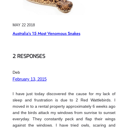
MAY 22 2018
Australia’s 15 Most Venomous Snakes
2 RESPONSES
Deb
February 13, 2015
I have just today discovered the cause for my lack of
sleep and frustration is due to 2 Red Wattlebirds. I
moved in to a rental property approximately 6 weeks ago
and the birds attack my windows from sunrise to sunset
everyday. They constantly peck and flap their wings
against the windows. I have tried owls, scaring and