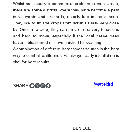
Whilst not usually a commercial problem in most areas,
there are some districts where they have become a pest
in vineyards and orchards, usually late in the season.
They like to invade crops from scrub usually very close
by. Once in a crop, they can prove to be very tenacious
and hard to move, especially if the local native trees
haven’t blossomed or have finished blossoming.
A combination of different harassment sounds is the best
way to combat wattlebirds. As always, early installation is
vital for best results.
Facebook
X
Instagram
TikTok
Wattlebird
SHARE:
DENIECE