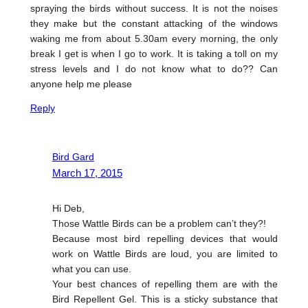
spraying the birds without success. It is not the noises
they make but the constant attacking of the windows
waking me from about 5.30am every morning, the only
break I get is when I go to work. It is taking a toll on my
stress levels and I do not know what to do?? Can
anyone help me please
Reply
Bird Gard
March 17, 2015
Hi Deb,
Those Wattle Birds can be a problem can’t they?!
Because most bird repelling devices that would
work on Wattle Birds are loud, you are limited to
what you can use.
Your best chances of repelling them are with the
Bird Repellent Gel. This is a sticky substance that