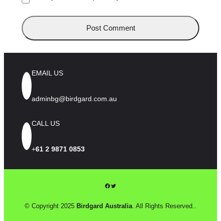
EMAIL US
adminbg@birdgard.com.au
CALL US
+
61 2 9871 0853
Facebook
Twitter
© Copyright 2025
Birdgard Australia
. All Rights Reserved..