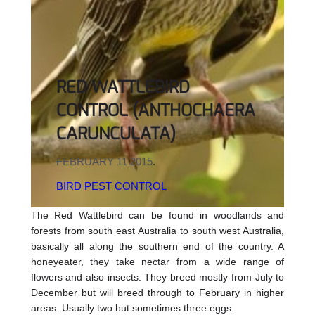
RED WATTLEBIRD
CONTROL (ANTHOCHAERA
CARUNCULATA)
FEBRUARY 11 2015
.
BIRD PEST CONTROL
The Red Wattlebird can be found in woodlands and
forests from south east Australia to south west Australia,
basically all along the southern end of the country. A
honeyeater, they take nectar from a wide range of
flowers and also insects. They breed mostly from July to
December but will breed through to February in higher
areas. Usually two but sometimes three eggs.