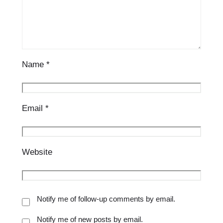
Name
*
Email
*
Website
Notify me of follow-up comments by email.
Notify me of new posts by email.