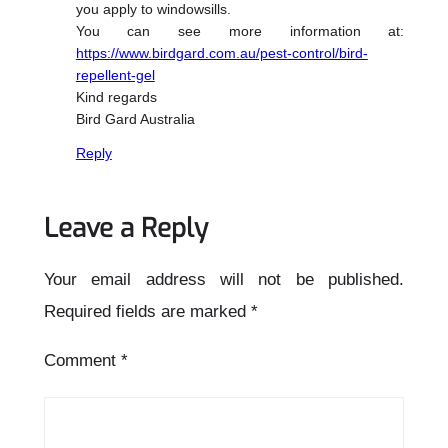
you apply to windowsills.
You can see more information at:
https://www.birdgard.com.au/pest-control/bird-
repellent-gel
Kind regards
Bird Gard Australia
Reply
Leave a Reply
Your email address will not be published.
Required fields are marked
*
Comment
*