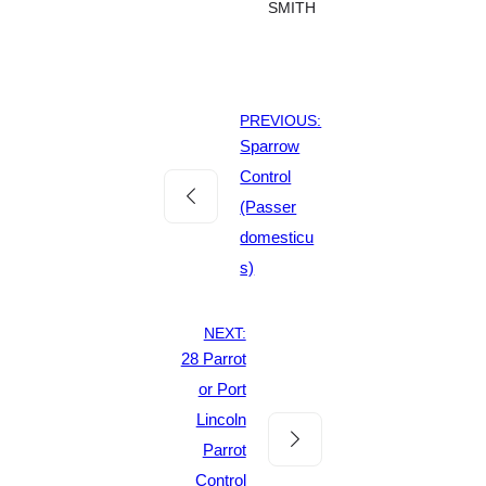
SMITH
PREVIOUS:
Sparrow
Control
(Passer
domesticu
s)
NEXT:
28 Parrot
or Port
Lincoln
Parrot
Control