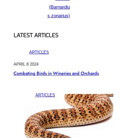
(Barnardiu
s zonarius)
LATEST ARTICLES
ARTICLES
APRIL 8 2024
Combating Birds in Wineries and Orchards
ARTICLES