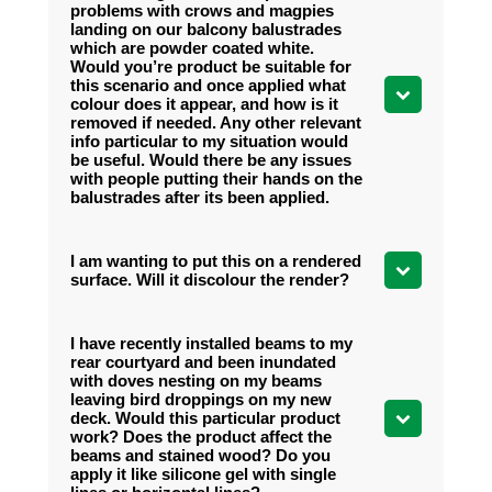
problems with crows and magpies
landing on our balcony balustrades
which are powder coated white.
Would you’re product be suitable for
this scenario and once applied what
colour does it appear, and how is it
removed if needed. Any other relevant
info particular to my situation would
be useful. Would there be any issues
with people putting their hands on the
balustrades after its been applied.
I am wanting to put this on a rendered
surface. Will it discolour the render?
I have recently installed beams to my
rear courtyard and been inundated
with doves nesting on my beams
leaving bird droppings on my new
deck. Would this particular product
work? Does the product affect the
beams and stained wood? Do you
apply it like silicone gel with single