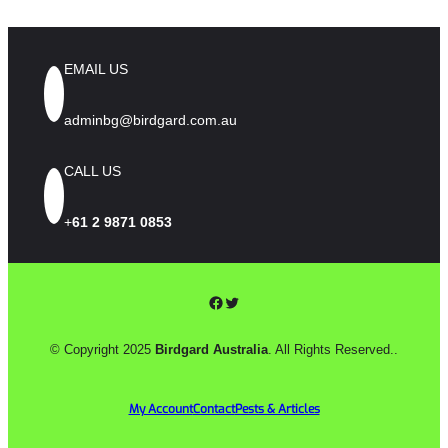
EMAIL US
adminbg@birdgard.com.au
CALL US
+
61 2 9871 0853
Facebook
Twitter
© Copyright 2025
Birdgard Australia
. All Rights Reserved..
My Account
Contact
Pests & Articles