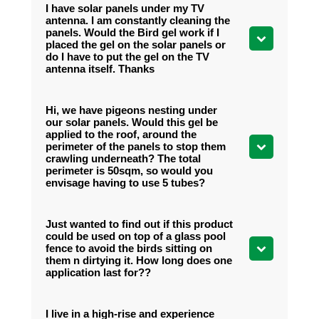
I have solar panels under my TV
antenna. I am constantly cleaning the
panels. Would the Bird gel work if I
placed the gel on the solar panels or
do I have to put the gel on the TV
antenna itself. Thanks
Hi, we have pigeons nesting under
our solar panels. Would this gel be
applied to the roof, around the
perimeter of the panels to stop them
crawling underneath? The total
perimeter is 50sqm, so would you
envisage having to use 5 tubes?
Just wanted to find out if this product
could be used on top of a glass pool
fence to avoid the birds sitting on
them n dirtying it. How long does one
application last for??
I live in a high-rise and experience