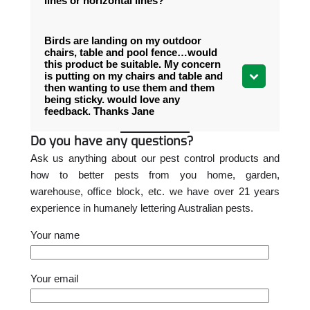
lines or horizontal lines?
Birds are landing on my outdoor
chairs, table and pool fence…would
this product be suitable. My concern
is putting on my chairs and table and
then wanting to use them and them
being sticky. would love any
feedback. Thanks Jane
Do you have any questions?
Ask us anything about our pest control products and
how to better pests from you home, garden,
warehouse, office block, etc. we have over 21 years
experience in humanely lettering Australian pests.
Your name
Please leave this field empty.
Your email