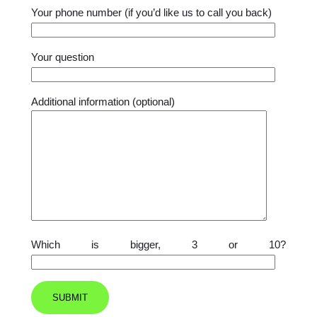
Your phone number (if you’d like us to call you back)
Your question
Additional information (optional)
Which is bigger, 3 or 10?