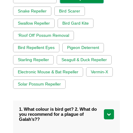
Snake Repeller
Bird Scarer
Swallow Repeller
Bird Gard Kite
‘Roof Off’ Possum Removal
Bird Repellent Eyes
Pigeon Deterrent
Starling Repeller
Seagull & Duck Repeller
Electronic Mouse & Bat Repeller
Vermin-X
Solar Possum Repeller
1. What colour is bird get? 2. What do
you recommend for a plague of
Galah’s??