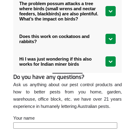
The problem possum attacks a tree
where birds (small wrens and nectar
feeders, blackbirds) are also plentiful.
What’s the impact on birds?
Does this work on cockatoos and
rabbits?
Hi I was just wondering if this also
works for Indian miner birds
Do you have any questions?
Ask us anything about our pest control products and
how to better pests from you home, garden,
warehouse, office block, etc. we have over 21 years
experience in humanely lettering Australian pests.
Your name