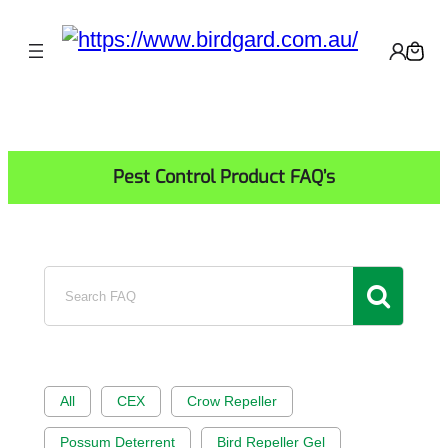
Skip
to
content
Pest Control Product FAQ’s
Search
FAQ
All
CEX
Crow Repeller
Possum Deterrent
Bird Repeller Gel