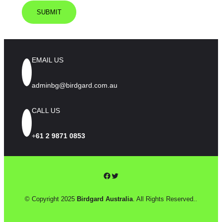
EMAIL US
adminbg@birdgard.com.au
CALL US
+
61 2 9871 0853
Facebook
Twitter
© Copyright 2025
Birdgard Australia
. All Rights Reserved..