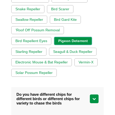
Snake Repeller
Bird Scarer
Swallow Repeller
Bird Gard Kite
‘Roof Off’ Possum Removal
Bird Repellent Eyes
Pigeon Deterrent
Starling Repeller
Seagull & Duck Repeller
Electronic Mouse & Bat Repeller
Vermin-X
Solar Possum Repeller
Do you have different chips for
different birds or different chips for
variety to chase the birds