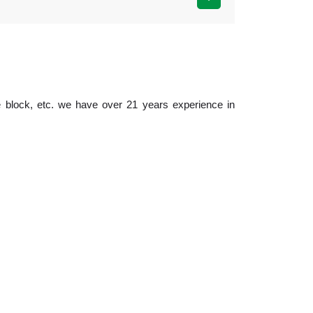
 block, etc. we have over 21 years experience in