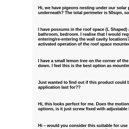
Hi, we have pigeons nesting under our solar p
underneath? The total perimeter is 50sqm, s
I have possums in the roof space (L Shaped) an
bathroom, bedroom. I realise that I would requ
entering/re-entering the wall cavity locations
activated operation of the roof space mounte
I have a small lemon tree on the corner of th
down. I feel this is the best option as mounti
Just wanted to find out if this product could 
application last for??
Hi, this looks perfect for me. Does the motio
options, is it just screw fixed with adjustable
Hi – would you consider this suitable for use