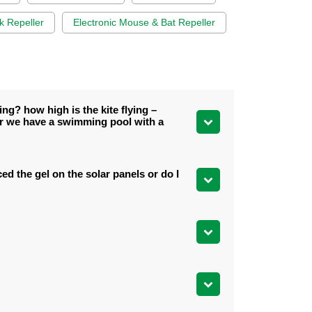
k Repeller
Electronic Mouse & Bat Repeller
ng? how high is the kite flying –
er we have a swimming pool with a
ed the gel on the solar panels or do I