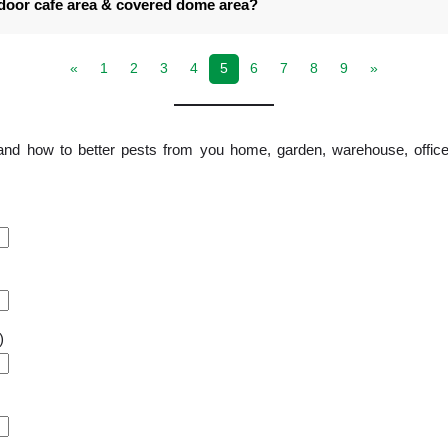
tdoor cafe area & covered dome area?
«
1
2
3
4
5
6
7
8
9
»
and how to better pests from you home, garden, warehouse, office
)