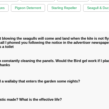
yes
Pigeon Deterrent
Starling Repeller
Seagull & Duc
blowing the seagulls will come and land when the kite is not flyi
all I phoned you following the notice in the advertiser newspap
 a toilet
constantly cleaning the panels. Would the Bird gel work if I plac
Thanks
l a wallaby that enters the garden some nights?
stic made? What is the effective life?