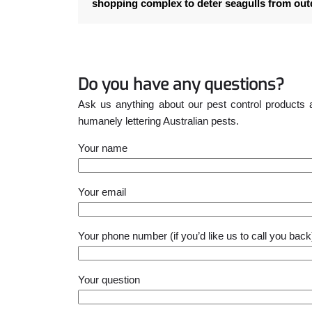
shopping complex to deter seagulls from ou
Do you have any questions?
Ask us anything about our pest control products 
humanely lettering Australian pests.
Your name
Please leave this field empty.
Your email
Your phone number (if you’d like us to call you back
Your question