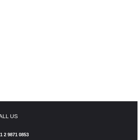
ALL US
1 2 9871 0853