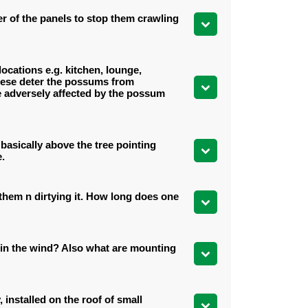
er of the panels to stop them crawling
locations e.g. kitchen, lounge,
 these deter the possums from
 be adversely affected by the possum
basically above the tree pointing
e.
n them n dirtying it. How long does one
g in the wind? Also what are mounting
 installed on the roof of small