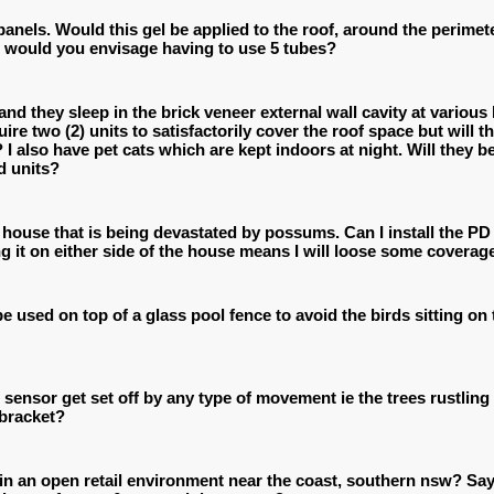
anels. Would this gel be applied to the roof, around the perimet
o would you envisage having to use 5 tubes?
d they sleep in the brick veneer external wall cavity at various 
ire two (2) units to satisfactorily cover the roof space but will
? I also have pet cats which are kept indoors at night. Will they
d units?
e house that is being devastated by possums. Can I install the PD 
ng it on either side of the house means I will loose some coverag
be used on top of a glass pool fence to avoid the birds sitting o
n sensor get set off by any type of movement ie the trees rustlin
 bracket?
 in an open retail environment near the coast, southern nsw? Say,