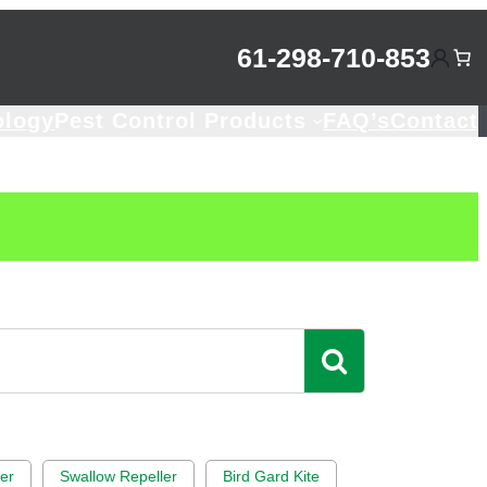
61-298-710-853
ology
Pest Control Products
FAQ’s
Contact
rer
Swallow Repeller
Bird Gard Kite