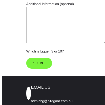
Additional information (optional)
Which is bigger, 3 or 10?
EMAIL US
adminbg@birdgard.com.au