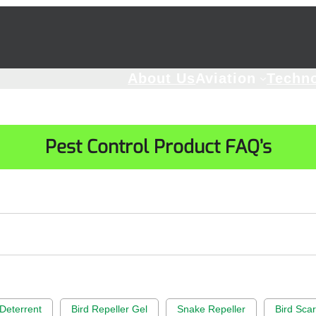
About Us
Aviation
Techn
Pest Control Product FAQ’s
Deterrent
Bird Repeller Gel
Snake Repeller
Bird Sca