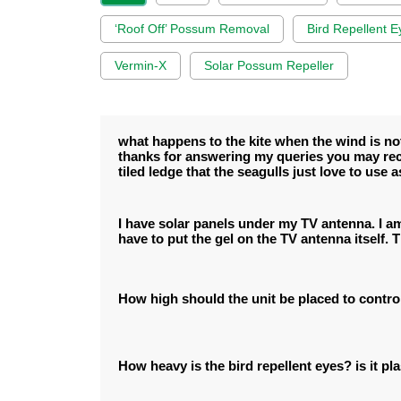
‘Roof Off’ Possum Removal
Bird Repellent E
Vermin-X
Solar Possum Repeller
what happens to the kite when the wind is not 
thanks for answering my queries you may rec
tiled ledge that the seagulls just love to use as
I have solar panels under my TV antenna. I am 
have to put the gel on the TV antenna itself. 
How high should the unit be placed to contro
How heavy is the bird repellent eyes? is it pla